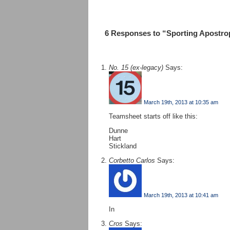
6 Responses to “Sporting Apostro
No. 15 (ex-legacy)
Says:
March 19th, 2013 at 10:35 am
Teamsheet starts off like this:
Dunne
Hart
Stickland
Corbetto Carlos
Says:
March 19th, 2013 at 10:41 am
In
Cros
Says: