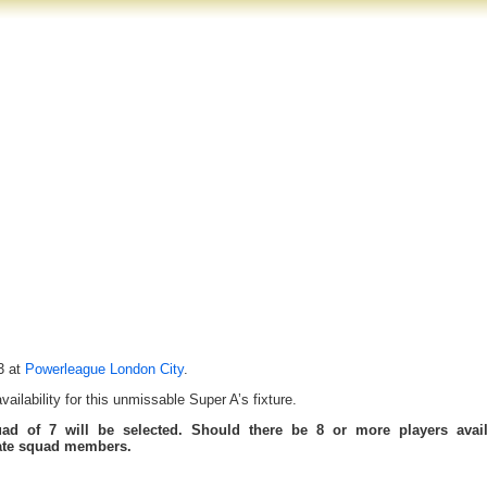
3 at
Powerleague London City
.
ilability for this unmissable Super A’s fixture.
uad of 7 will be selected. Should there be 8 or more players avail
tate squad members.