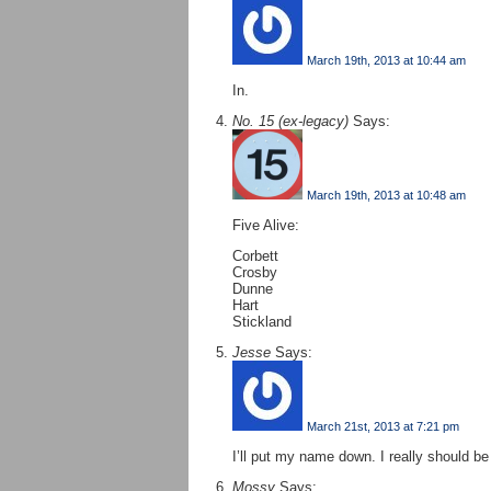
March 19th, 2013 at 10:44 am
In.
No. 15 (ex-legacy)
Says:
March 19th, 2013 at 10:48 am
Five Alive:
Corbett
Crosby
Dunne
Hart
Stickland
Jesse
Says:
March 21st, 2013 at 7:21 pm
I’ll put my name down. I really should be 
Mossy
Says: