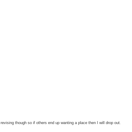
revising though so if others end up wanting a place then I will drop out.