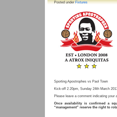
Posted under
Fixtures
Sporting Apostrophes vs Paol Town
Kick-off 2.20pm, Sunday 24th March 201
Please leave a comment indicating your ava
Once availability is confirmed a sq
“management” reserve the right to ro