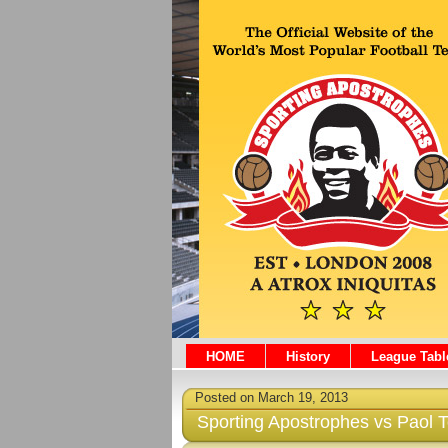
HOME
History
League Tabl
Posted on March 19, 2013
Sporting Apostrophes vs Paol 