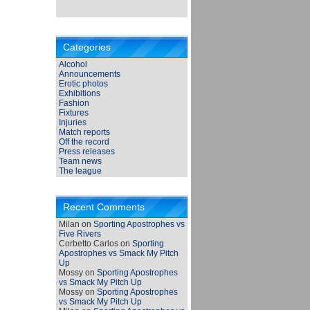
Categories
Alcohol
Announcements
Erotic photos
Exhibitions
Fashion
Fixtures
Injuries
Match reports
Off the record
Press releases
Team news
The league
Recent Comments
Milan
on
Sporting Apostrophes vs
Five Rivers
Corbetto Carlos
on
Sporting
Apostrophes vs Smack My Pitch
Up
Mossy
on
Sporting Apostrophes
vs Smack My Pitch Up
Mossy
on
Sporting Apostrophes
vs Smack My Pitch Up