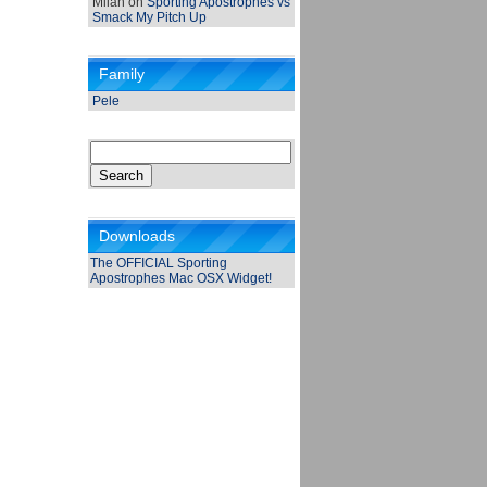
Milan
on
Sporting Apostrophes vs
Smack My Pitch Up
Family
Pele
Search
for:
Downloads
The OFFICIAL Sporting
Apostrophes Mac OSX Widget!