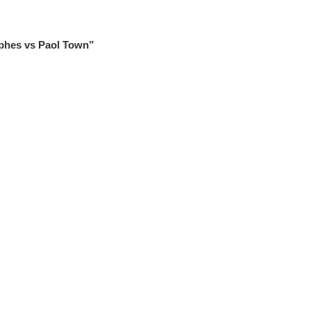
phes vs Paol Town”