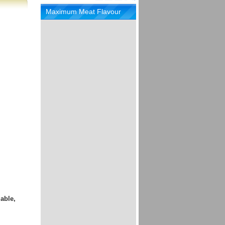
Maximum Meat Flavour
able,