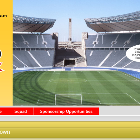
e
Squad
Sponsorship Opportunities
Town