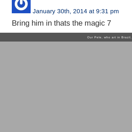
January 30th, 2014 at 9:31 pm
Bring him in thats the magic 7
Our Pele, who art in Brazi