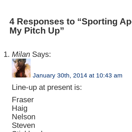
4 Responses to “Sporting A
My Pitch Up”
Milan
Says:
January 30th, 2014 at 10:43 am
Line-up at present is:
Fraser
Haig
Nelson
Steven