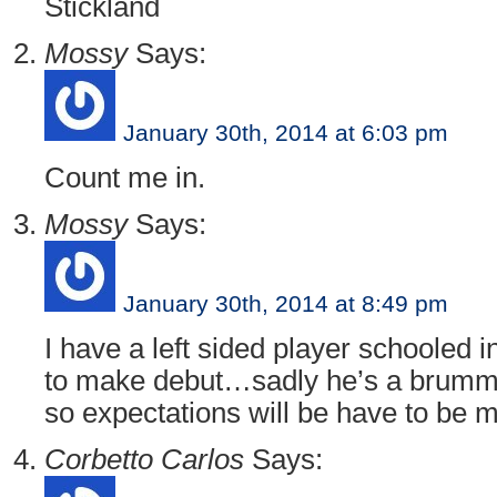
Stickland
Mossy
Says:
January 30th, 2014 at 6:03 pm
Count me in.
Mossy
Says:
January 30th, 2014 at 8:49 pm
I have a left sided player schooled 
to make debut…sadly he’s a brummi
so expectations will be have to be 
Corbetto Carlos
Says: