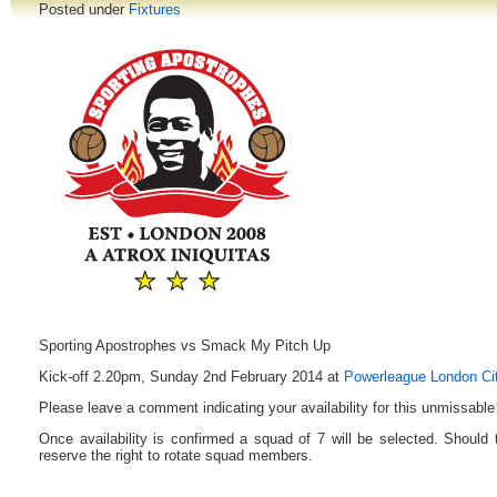
Posted under
Fixtures
Sporting Apostrophes vs Smack My Pitch Up
Kick-off 2.20pm, Sunday 2nd February 2014 at
Powerleague London Ci
Please leave a comment indicating your availability for this unmissable 
Once availability is confirmed a squad of 7 will be selected. Should
reserve the right to rotate squad members.