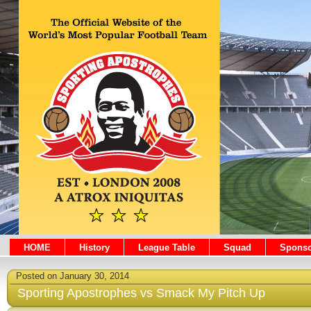
HOME
History
League Table
Squad
Sponso
Posted on January 30, 2014
Sporting Apostrophes vs Smack My Pitch Up