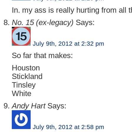
In. my ass is really hurting from all
No. 15 (ex-legacy)
Says:
July 9th, 2012 at 2:32 pm
So far that makes:
Houston
Stickland
Tinsley
White
Andy Hart
Says:
July 9th, 2012 at 2:58 pm