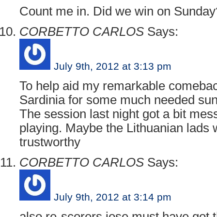
Count me in. Did we win on Sunday
CORBETTO CARLOS
Says:
July 9th, 2012 at 3:13 pm
To help aid my remarkable comeback
Sardinia for some much needed suns
The session last night got a bit mes
playing. Maybe the Lithuanian lads
trustworthy
CORBETTO CARLOS
Says:
July 9th, 2012 at 3:14 pm
also re-scorers jose must have got t