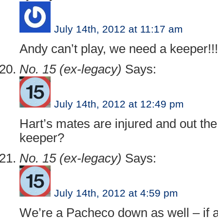
July 14th, 2012 at 11:17 am
Andy can’t play, we need a keeper!!!
No. 15 (ex-legacy)
Says:
July 14th, 2012 at 12:49 pm
Hart’s mates are injured and out th
keeper?
No. 15 (ex-legacy)
Says:
July 14th, 2012 at 4:59 pm
We’re a Pacheco down as well – if a