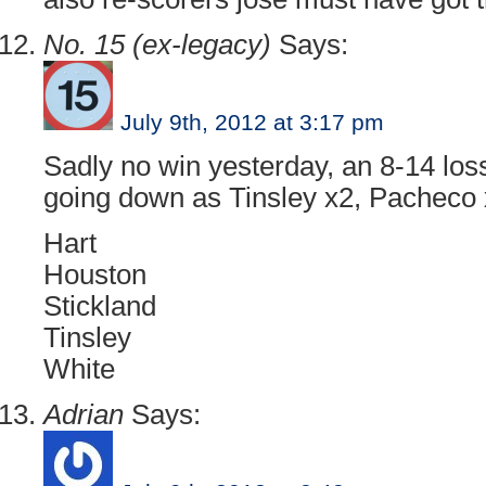
No. 15 (ex-legacy)
Says:
July 9th, 2012 at 3:17 pm
Sadly no win yesterday, an 8-14 lo
going down as Tinsley x2, Pacheco 
Hart
Houston
Stickland
Tinsley
White
Adrian
Says: