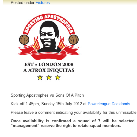
Posted under
Fixtures
Sporting Apostrophes vs Sons Of A Pitch
Kick-off 1.45pm, Sunday 15th July 2012 at
Powerleague Docklands
.
Please leave a comment indicating your availability for this unmissable 
Once availability is confirmed a squad of 7 will be selected
“management” reserve the right to rotate squad members.