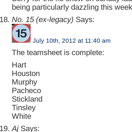
being particularly dazzling this week.
No. 15 (ex-legacy)
Says:
July 10th, 2012 at 11:40 am
The teamsheet is complete:
Hart
Houston
Murphy
Pacheco
Stickland
Tinsley
White
Aj
Says: