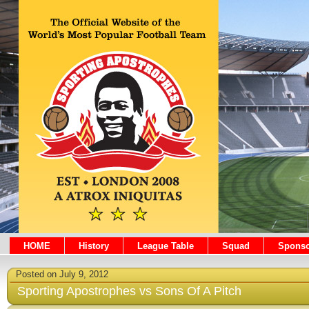
HOME
History
League Table
Squad
Sponso
Posted on July 9, 2012
Sporting Apostrophes vs Sons Of A Pitch