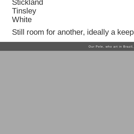
Stickland
Tinsley
White
Still room for another, ideally a keep
Our Pele, who art in Brazi