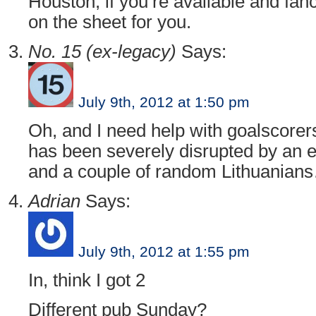
Houston, if you’re available and fan
on the sheet for you.
No. 15 (ex-legacy)
Says:
July 9th, 2012 at 1:50 pm
Oh, and I need help with goalscore
has been severely disrupted by an 
and a couple of random Lithuanian
Adrian
Says:
July 9th, 2012 at 1:55 pm
In, think I got 2
Different pub Sunday?