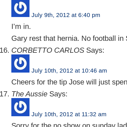
July 9th, 2012 at 6:40 pm
I’m in.
Gary rest that hernia. No football in 
CORBETTO CARLOS
Says:
July 10th, 2012 at 10:46 am
Cheers for the tip Jose will just spe
The Aussie
Says:
July 10th, 2012 at 11:32 am
Sorry for the no show on sunday lads.