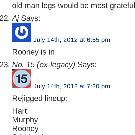
old man legs would be most grateful
Aj
Says:
July 14th, 2012 at 6:55 pm
Rooney is in
No. 15 (ex-legacy)
Says:
July 14th, 2012 at 7:20 pm
Rejigged lineup:
Hart
Murphy
Rooney