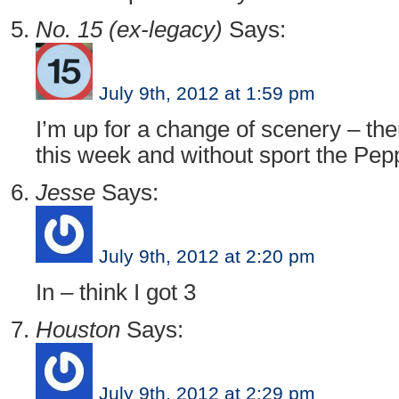
No. 15 (ex-legacy)
Says:
July 9th, 2012 at 1:59 pm
I’m up for a change of scenery – ther
this week and without sport the Peppe
Jesse
Says:
July 9th, 2012 at 2:20 pm
In – think I got 3
Houston
Says:
July 9th, 2012 at 2:29 pm