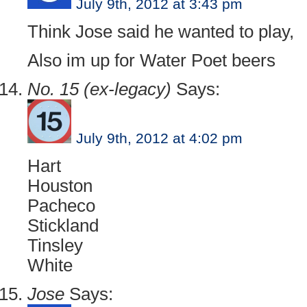
July 9th, 2012 at 3:43 pm
Think Jose said he wanted to play,
Also im up for Water Poet beers
No. 15 (ex-legacy)
Says:
July 9th, 2012 at 4:02 pm
Hart
Houston
Pacheco
Stickland
Tinsley
White
Jose
Says: