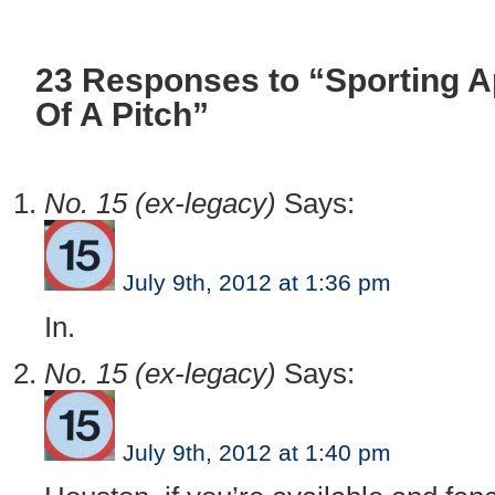
23 Responses to “Sporting 
Of A Pitch”
No. 15 (ex-legacy)
Says:
July 9th, 2012 at 1:36 pm
In.
No. 15 (ex-legacy)
Says:
July 9th, 2012 at 1:40 pm