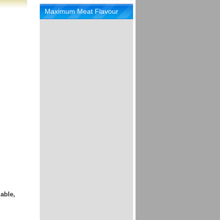
Maximum Meat Flavour
able,