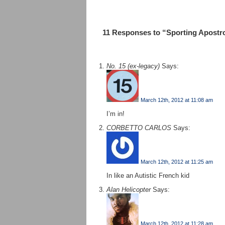
11 Responses to “Sporting Apostr
No. 15 (ex-legacy)
Says:
March 12th, 2012 at 11:08 am
I’m in!
CORBETTO CARLOS
Says:
March 12th, 2012 at 11:25 am
In like an Autistic French kid
Alan Helicopter
Says:
March 12th, 2012 at 11:28 am