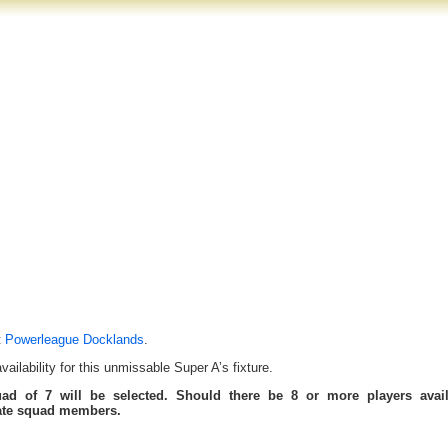
t
Powerleague Docklands
.
ilability for this unmissable Super A’s fixture.
uad of 7 will be selected. Should there be 8 or more players avail
tate squad members.