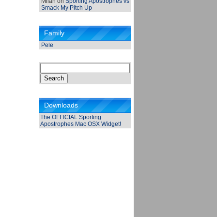
Milan
on
Sporting Apostrophes vs
Smack My Pitch Up
Family
Pele
Search
for:
Downloads
The OFFICIAL Sporting
Apostrophes Mac OSX Widget!