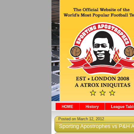
HOME
History
League Tabl
Posted on March 12, 2012
Sporting Apostrophes vs P&H At