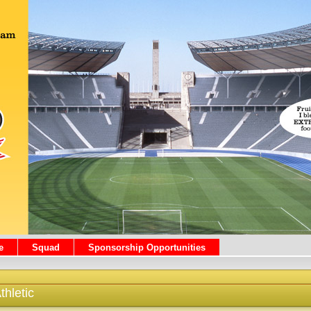
e
Squad
Sponsorship Opportunities
hletic