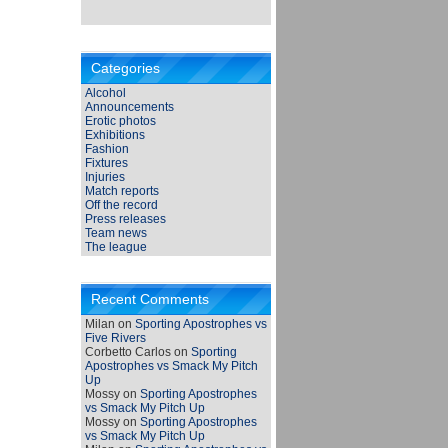
Categories
Alcohol
Announcements
Erotic photos
Exhibitions
Fashion
Fixtures
Injuries
Match reports
Off the record
Press releases
Team news
The league
Recent Comments
Milan
on
Sporting Apostrophes vs
Five Rivers
Corbetto Carlos
on
Sporting
Apostrophes vs Smack My Pitch
Up
Mossy
on
Sporting Apostrophes
vs Smack My Pitch Up
Mossy
on
Sporting Apostrophes
vs Smack My Pitch Up