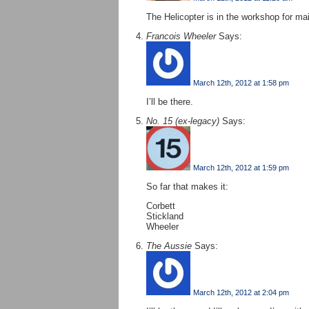
The Helicopter is in the workshop for m
Francois Wheeler
Says:
March 12th, 2012 at 1:58 pm
I’ll be there.
No. 15 (ex-legacy)
Says:
March 12th, 2012 at 1:59 pm
So far that makes it:
Corbett
Stickland
Wheeler
The Aussie
Says:
March 12th, 2012 at 2:04 pm