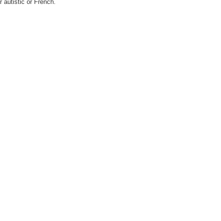
er autistic or French.