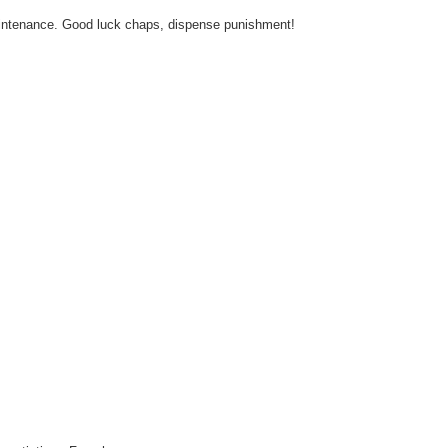
aintenance. Good luck chaps, dispense punishment!