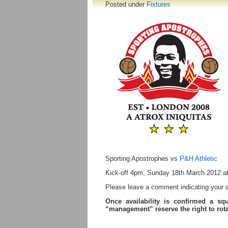
Posted under
Fixtures
Sporting Apostrophes vs
P&H Athletic
Kick-off 4pm, Sunday 18th March 2012 a
Please leave a comment indicating your ava
Once availability is confirmed a sq
“management” reserve the right to ro