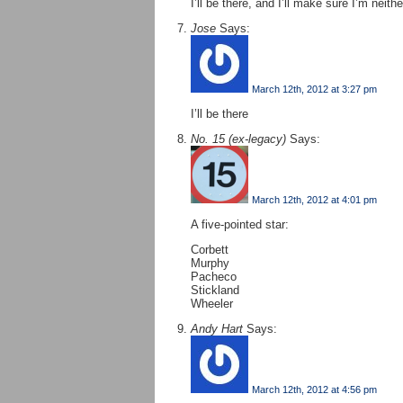
I’ll be there, and I’ll make sure I’m neith
Jose
Says:
March 12th, 2012 at 3:27 pm
I’ll be there
No. 15 (ex-legacy)
Says:
March 12th, 2012 at 4:01 pm
A five-pointed star:
Corbett
Murphy
Pacheco
Stickland
Wheeler
Andy Hart
Says:
March 12th, 2012 at 4:56 pm