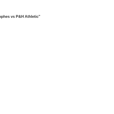
ophes vs P&H Athletic”