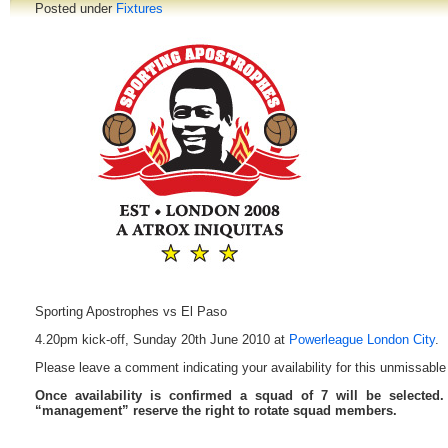
Posted under
Fixtures
Sporting Apostrophes vs El Paso
4.20pm kick-off, Sunday 20th June 2010 at
Powerleague London City
.
Please leave a comment indicating your availability for this unmissable 
Once availability is confirmed a squad of 7 will be selected
“management” reserve the right to rotate squad members.