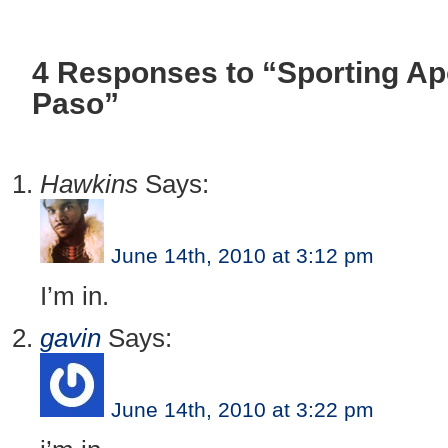
4 Responses to “Sporting Ap
Paso”
Hawkins
Says:
June 14th, 2010 at 3:12 pm
I’m in.
gavin
Says:
June 14th, 2010 at 3:22 pm