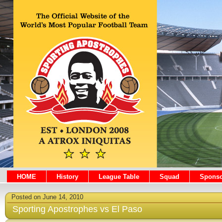
HOME
History
League Table
Squad
Sponso
Posted on June 14, 2010
Sporting Apostrophes vs El Paso