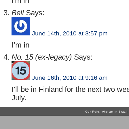
i’m in
Bell
Says:
June 14th, 2010 at 3:57 pm
I’m in
No. 15 (ex-legacy)
Says:
June 16th, 2010 at 9:16 am
I’ll be in Finland for the next two w
July.
Our Pele, who art in Brazi