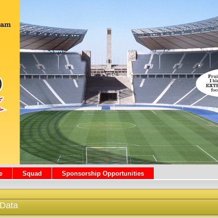
e
Squad
Sponsorship Opportunities
 Data