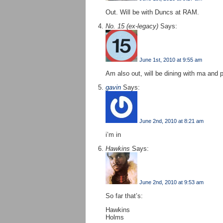
Out. Will be with Duncs at RAM.
No. 15 (ex-legacy)
Says:
June 1st, 2010 at 9:55 am
Am also out, will be dining with ma and 
gavin
Says:
June 2nd, 2010 at 8:21 am
i’m in
Hawkins
Says:
June 2nd, 2010 at 9:53 am
So far that’s:
Hawkins
Holms