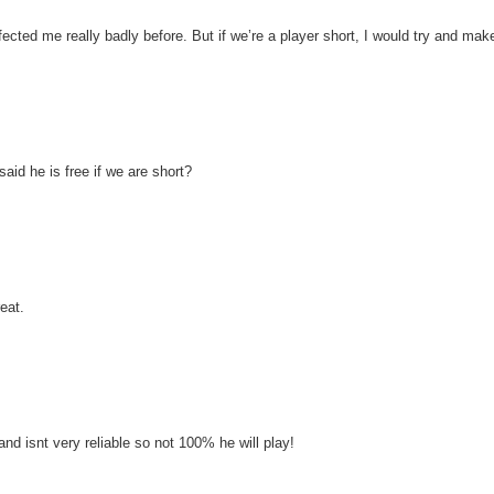
 affected me really badly before. But if we’re a player short, I would try and make
aid he is free if we are short?
eat.
and isnt very reliable so not 100% he will play!