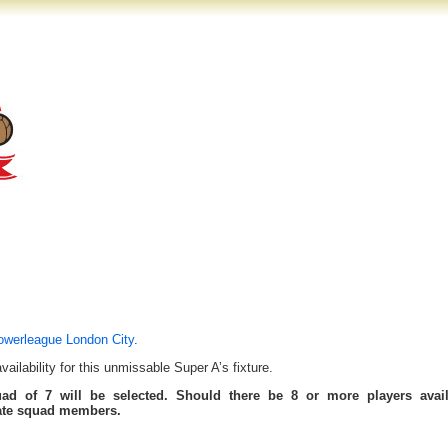
owerleague London City
.
ilability for this unmissable Super A’s fixture.
uad of 7 will be selected. Should there be 8 or more players avail
tate squad members.