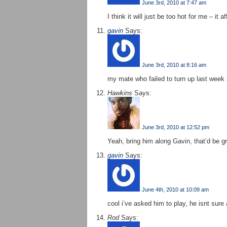
June 3rd, 2010 at 7:47 am
I think it will just be too hot for me – it
gavin
Says:
June 3rd, 2010 at 8:16 am
my mate who failed to turn up last week s
Hawkins
Says:
June 3rd, 2010 at 12:52 pm
Yeah, bring him along Gavin, that’d be gr
gavin
Says:
June 4th, 2010 at 10:09 am
cool i’ve asked him to play, he isnt sure 
Rod
Says: