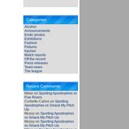
Categories
Alcohol
Announcements
Erotic photos
Exhibitions
Fashion
Fixtures
Injuries
Match reports
Off the record
Press releases
Team news
The league
Recent Comments
Milan
on
Sporting Apostrophes vs
Five Rivers
Corbetto Carlos
on
Sporting
Apostrophes vs Smack My Pitch
Up
Mossy
on
Sporting Apostrophes
vs Smack My Pitch Up
Mossy
on
Sporting Apostrophes
vs Smack My Pitch Up