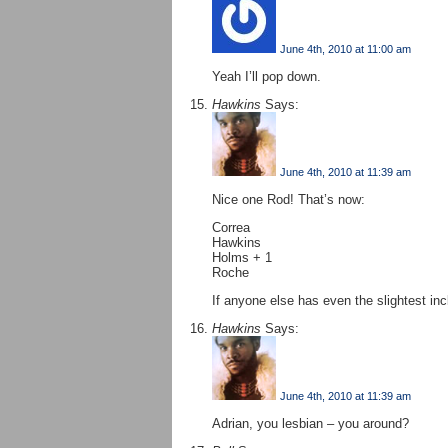
June 4th, 2010 at 11:00 am
Yeah I’ll pop down.
Hawkins
Says:
June 4th, 2010 at 11:39 am
Nice one Rod! That’s now:
Correa
Hawkins
Holms + 1
Roche
If anyone else has even the slightest in
Hawkins
Says:
June 4th, 2010 at 11:39 am
Adrian, you lesbian – you around?