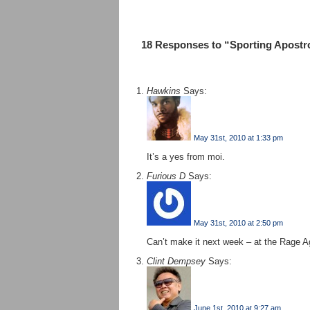
18 Responses to “Sporting Apostro
Hawkins
Says:
May 31st, 2010 at 1:33 pm
It’s a yes from moi.
Furious D
Says:
May 31st, 2010 at 2:50 pm
Can’t make it next week – at the Rage A
Clint Dempsey
Says:
June 1st, 2010 at 9:27 am