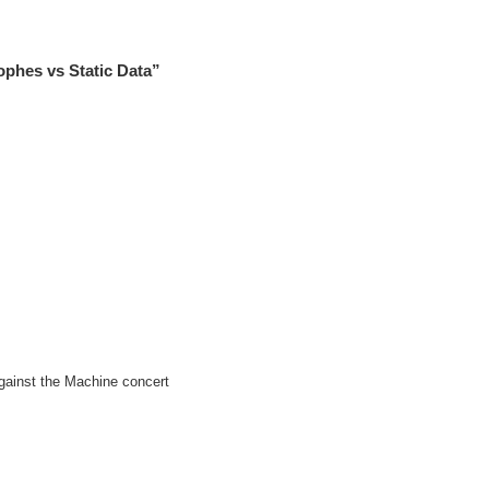
phes vs Static Data”
gainst the Machine concert