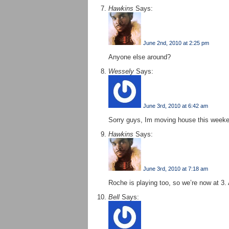
Hawkins
Says:
June 2nd, 2010 at 2:25 pm
Anyone else around?
Wessely
Says:
June 3rd, 2010 at 6:42 am
Sorry guys, Im moving house this week
Hawkins
Says:
June 3rd, 2010 at 7:18 am
Roche is playing too, so we’re now at 3.
Bell
Says: