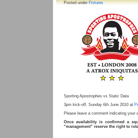
Posted under
Fixtures
Sporting Apostrophes vs Static Data
3pm kick-off, Sunday 6th June 2010 at
P
Please leave a comment indicating your ava
Once availability is confirmed a sq
“management” reserve the right to ro