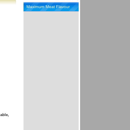
Maximum Meat Flavour
able,