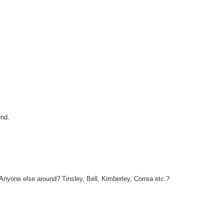
end.
 Anyone else around? Tinsley, Bell, Kimberley, Correa etc.?