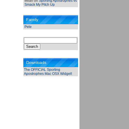
Milan
on
Sporting Apostrophes vs
Smack My Pitch Up
Family
Pele
Search
for:
Downloads
The OFFICIAL Sporting
Apostrophes Mac OSX Widget!