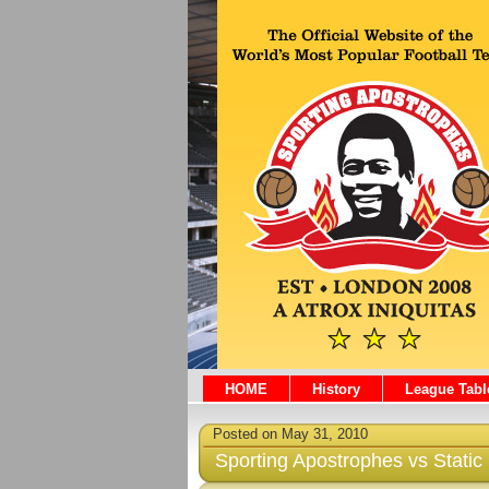
HOME
History
League Tabl
Posted on May 31, 2010
Sporting Apostrophes vs Static