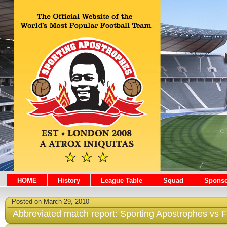
HOME
History
League Table
Squad
Sponso
Posted on March 29, 2010
Abbreviated match report: Sporting Apostrophes vs F