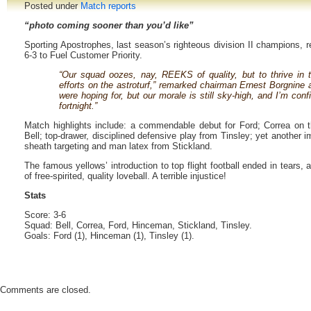
Posted under
Match reports
“photo coming sooner than you’d like”
Sporting Apostrophes, last season’s righteous division II champions, re
6-3 to Fuel Customer Priority.
“Our squad oozes, nay, REEKS of quality, but to thrive in 
efforts on the astroturf,” remarked chairman Ernest Borgnine a
were hoping for, but our morale is still sky-high, and I’m confi
fortnight.”
Match highlights include: a commendable debut for Ford; Correa on t
Bell; top-drawer, disciplined defensive play from Tinsley; yet another
sheath targeting and man latex from Stickland.
The famous yellows’ introduction to top flight football ended in tears,
of free-spirited, quality loveball. A terrible injustice!
Stats
Score: 3-6
Squad: Bell, Correa, Ford, Hinceman, Stickland, Tinsley.
Goals: Ford (1), Hinceman (1), Tinsley (1).
Comments are closed.