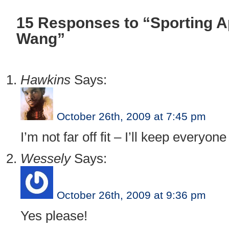
15 Responses to “Sporting 
Wang”
Hawkins
Says:
October 26th, 2009 at 7:45 pm
I’m not far off fit – I’ll keep everyon
Wessely
Says:
October 26th, 2009 at 9:36 pm
Yes please!