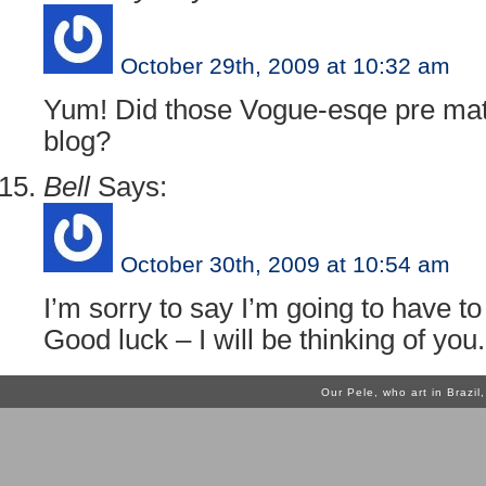
October 29th, 2009 at 10:32 am
Yum! Did those Vogue-esqe pre matc
blog?
Bell
Says:
October 30th, 2009 at 10:54 am
I’m sorry to say I’m going to have to
Good luck – I will be thinking of you.
Our Pele, who art in Brazi