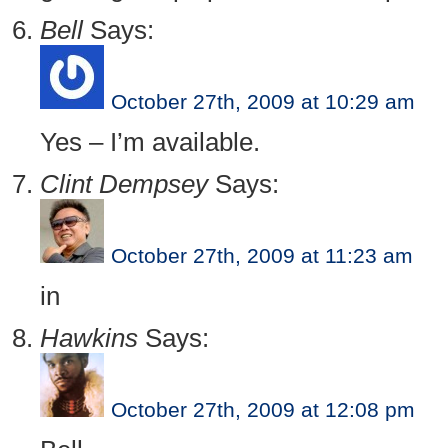
Bell
Says:
October 27th, 2009 at 10:29 am
Yes – I’m available.
Clint Dempsey
Says:
October 27th, 2009 at 11:23 am
in
Hawkins
Says:
October 27th, 2009 at 12:08 pm