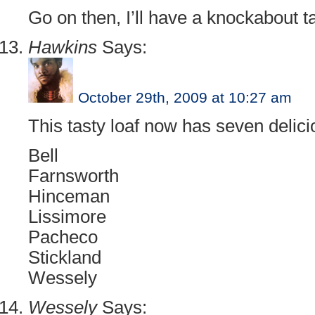
Go on then, I’ll have a knockabout t
Hawkins
Says:
October 29th, 2009 at 10:27 am
This tasty loaf now has seven delicio
Bell
Farnsworth
Hinceman
Lissimore
Pacheco
Stickland
Wessely
Wessely
Says: