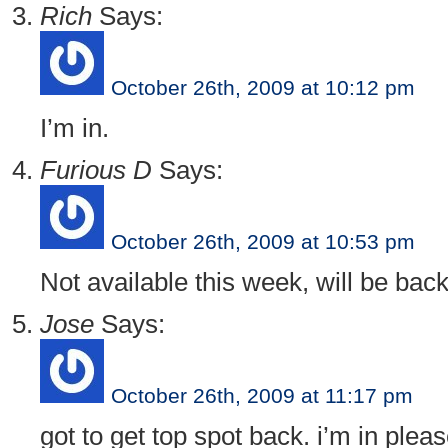
Rich
Says:
October 26th, 2009 at 10:12 pm
I’m in.
Furious D
Says:
October 26th, 2009 at 10:53 pm
Not available this week, will be bac
Jose
Says:
October 26th, 2009 at 11:17 pm
got to get top spot back. i’m in pleas