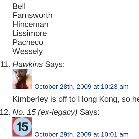
Bell
Farnsworth
Hinceman
Lissimore
Pacheco
Wessely
Hawkins
Says:
October 28th, 2009 at 10:23 am
Kimberley is off to Hong Kong, so he
No. 15 (ex-legacy)
Says:
October 29th, 2009 at 10:01 am