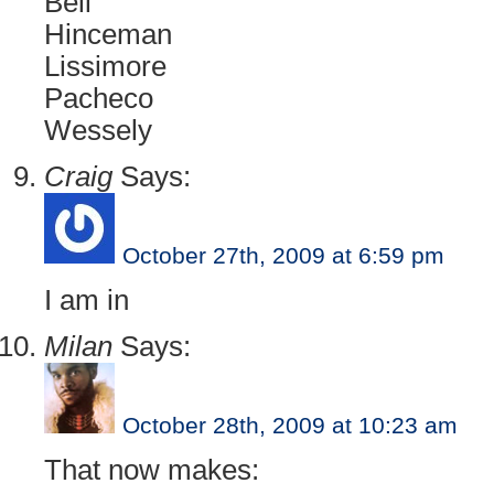
Bell
Hinceman
Lissimore
Pacheco
Wessely
Craig
Says:
October 27th, 2009 at 6:59 pm
I am in
Milan
Says:
October 28th, 2009 at 10:23 am
That now makes: