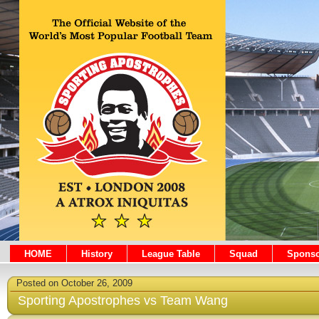
HOME
History
League Table
Squad
Sponso
Posted on October 26, 2009
Sporting Apostrophes vs Team Wang