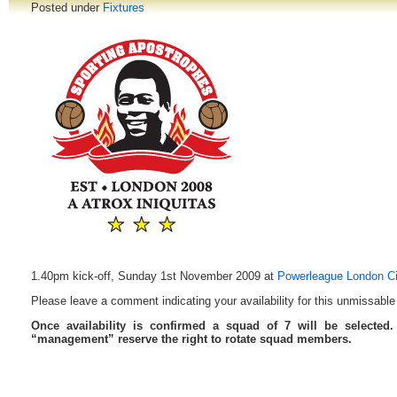
Posted under
Fixtures
1.40pm kick-off, Sunday 1st November 2009 at
Powerleague London Ci
Please leave a comment indicating your availability for this unmissable 
Once availability is confirmed a squad of 7 will be selected
“management” reserve the right to rotate squad members.