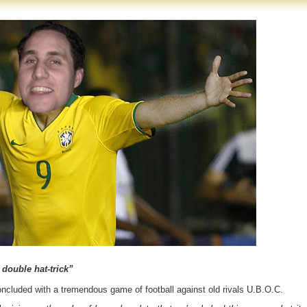
double hat-trick”
ncluded with a tremendous game of football against old rivals U.B.O.C.