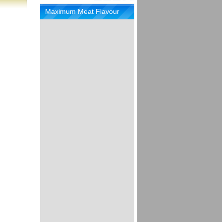
Maximum Meat Flavour