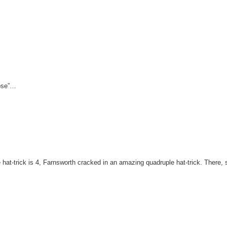
lose”…
 hat-trick is 4, Farnsworth cracked in an amazing quadruple hat-trick. There,