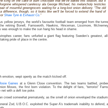
he icing on the cake of bum chocolate that we’ve baked this season, but it
Borgnine whispered carelessy ala George Michael, his melancholy testicles
pair of mournful greengrocers waiting for a long-lost onion delivery. “The old
 difference, though, so it looks like we’ll be forced to extend the hand of
sor
Shaw Tyre & Exhaust Co
.”
ous yellow jerseys, the world’s favourite football team emerged from the tunn
, the retiring Bonell, Farnsworth, Hawkins, Hinceman, Lissimore, McInerne
sos was enough to make the sun hang his head in shame.
rophes career, fans unfurled a giant flag featuring Sweden’s greatest, all
taking pride of place in the centre.
h emotion, wept openly as the match kicked off.
Rosie Gaines
at a Glenn Close convention. The two teams battled, probe
ion Moses, the first born violation. To the delight of fans, “terrorist” Farn
e net with a deft toe poke.
zan crowd somewhat prematurely, as the smell of onion enveloped the stadium
eneral Zod, U.B.O.C. exploited the Super A’s trademark inability to defend, 
als.