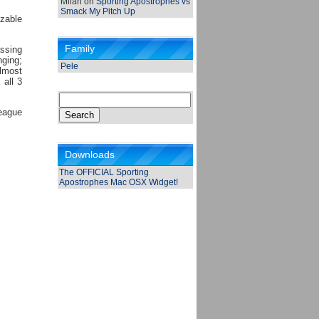
Milan
on
Sporting Apostrophes vs
Smack My Pitch Up
izable
Family
assing
ging;
Pele
almost
 all 3
Search
for:
league
Downloads
The OFFICIAL Sporting
Apostrophes Mac OSX Widget!