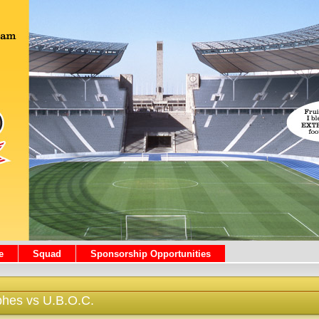
e
Squad
Sponsorship Opportunities
phes vs U.B.O.C.