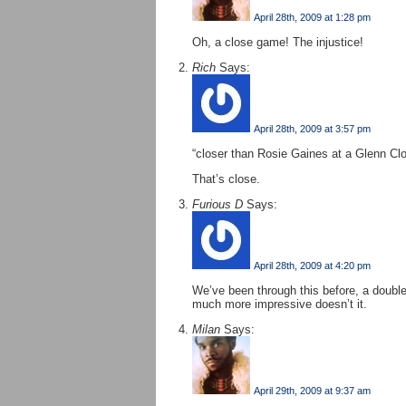
April 28th, 2009 at 1:28 pm
Oh, a close game! The injustice!
Rich
Says:
April 28th, 2009 at 3:57 pm
“closer than Rosie Gaines at a Glenn C
That’s close.
Furious D
Says:
April 28th, 2009 at 4:20 pm
We’ve been through this before, a double
much more impressive doesn’t it.
Milan
Says:
April 29th, 2009 at 9:37 am