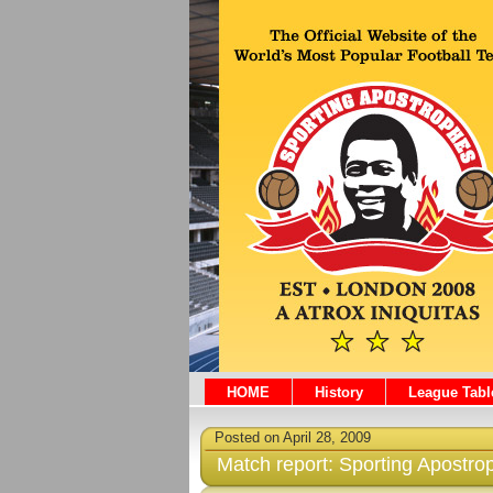
HOME
History
League Tabl
Posted on April 28, 2009
Match report: Sporting Apostro