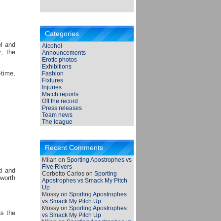
Categories
el and
Alcohol
y; the
Announcements
Erotic photos
Exhibitions
-time,
Fashion
Fixtures
Injuries
Match reports
Off the record
Press releases
Team news
The league
Recent Comments
Milan
on
Sporting Apostrophes vs
Five Rivers
d and
Corbetto Carlos
on
Sporting
sworth
Apostrophes vs Smack My Pitch
Up
Mossy
on
Sporting Apostrophes
.
vs Smack My Pitch Up
Mossy
on
Sporting Apostrophes
as the
vs Smack My Pitch Up