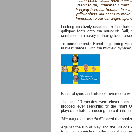
“Three points would have been t
wasn’t to be,” chairman Ernest 
hanging from his trousers like a 
yellow shirts did seem to make a
friendship to our estranged spon
Looking positively ravishing in their fam
galloped forth onto the astroturf: Bell
combined luminosity of their golden tor
To commemorate Bonell’s glittering Apost
tastiest heroes, with the midfield dynamo 
Fans, players and referees, overcome wit
The first 10 minutes were closer than
prodded, ever searching for the infant On
played midwife, caressing the ball into th
“We might just win this!”
roared the parti
Against the run of play and the will of G
team were punished to the tune of four go