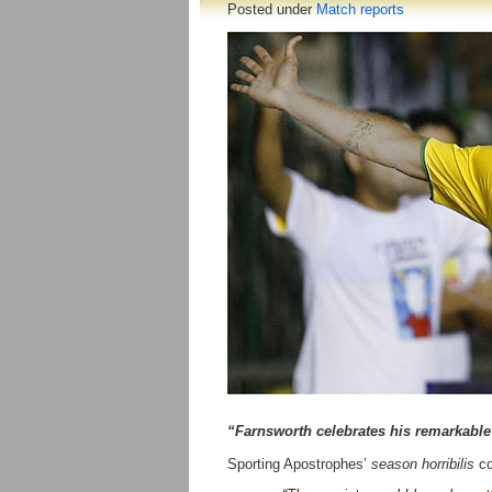
Posted under
Match reports
“Farnsworth celebrates his remarkable 
Sporting Apostrophes’
season horribilis
co