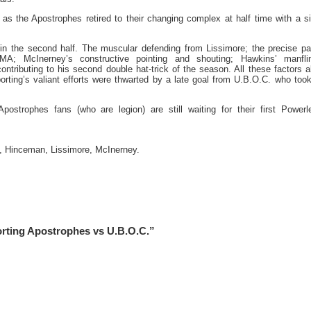
as the Apostrophes retired to their changing complex at half time with a s
in the second half. The muscular defending from Lissimore; the precise p
A; McInerney’s constructive pointing and shouting; Hawkins’ manflin
ontributing to his second double hat-trick of the season. All these factors 
orting’s valiant efforts were thwarted by a late goal from U.B.O.C. who took
postrophes fans (who are legion) are still waiting for their first Power
s, Hinceman, Lissimore, McInerney.
orting Apostrophes vs U.B.O.C.”