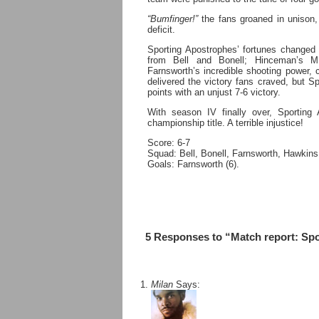
“Bumfinger!”
the fans groaned in unison, 
deficit.
Sporting Apostrophes’ fortunes changed 
from Bell and Bonell; Hinceman’s MM
Farnsworth’s incredible shooting power, c
delivered the victory fans craved, but Sp
points with an unjust 7-6 victory.
With season IV finally over, Sporting A
championship title. A terrible injustice!
Score: 6-7
Squad: Bell, Bonell, Farnsworth, Hawkin
Goals: Farnsworth (6).
5 Responses to “Match report: Sp
Milan
Says: