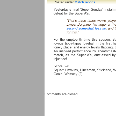
Posted under
Match reports
Yesterday’s final “Super Sunday” install
defeat for the Super A’s.
“That’s three times we’ve play
Ernest Borgnine, his anger at the
second somewhat less so
, and 
for this.”
For the umpteenth time this season, Sp
joyous tippy-tappy loveball in the first 
lonely place, and energy levels flagging, t
An inspired performance by sheathmaster
match, as the Super A’s, outclassed by t
injustice!
Score: 2-8
Squad: Hawkins, Hinceman, Stickland, W
Goals: Wessely (2).
Comments are closed.