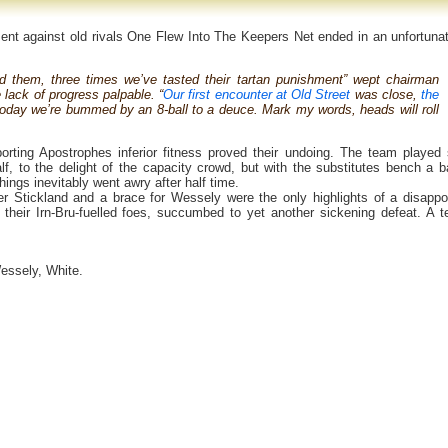
ment against old rivals One Flew Into The Keepers Net ended in an unfortuna
ed them, three times we’ve tasted their tartan punishment” wept chairman
 lack of progress palpable. “
Our first encounter at Old Street
was close,
the
today we’re bummed by an 8-ball to a deuce. Mark my words, heads will roll
orting Apostrophes inferior fitness proved their undoing. The team played
half, to the delight of the capacity crowd, but with the substitutes bench a b
hings inevitably went awry after half time.
 Stickland and a brace for Wessely were the only highlights of a disappo
heir Irn-Bru-fuelled foes, succumbed to yet another sickening defeat. A te
essely, White.