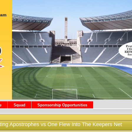
e
Squad
Sponsorship Opportunities
rting Apostrophes vs One Flew Into The Keepers Net