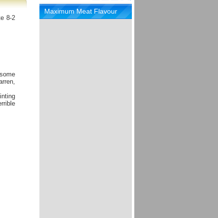
Maximum Meat Flavour
te 8-2
 some
arren,
inting
rrible