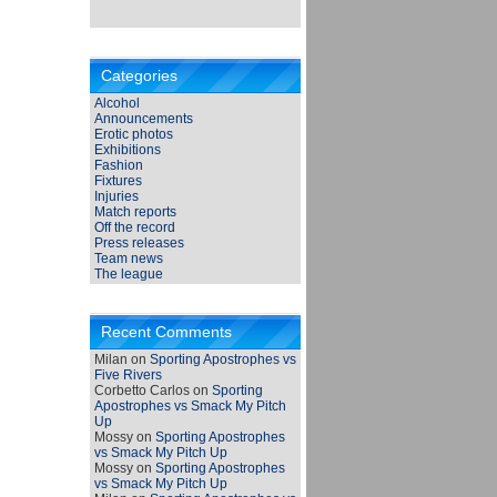
Categories
Alcohol
Announcements
Erotic photos
Exhibitions
Fashion
Fixtures
Injuries
Match reports
Off the record
Press releases
Team news
The league
Recent Comments
Milan
on
Sporting Apostrophes vs
Five Rivers
Corbetto Carlos
on
Sporting
Apostrophes vs Smack My Pitch
Up
Mossy
on
Sporting Apostrophes
vs Smack My Pitch Up
Mossy
on
Sporting Apostrophes
vs Smack My Pitch Up