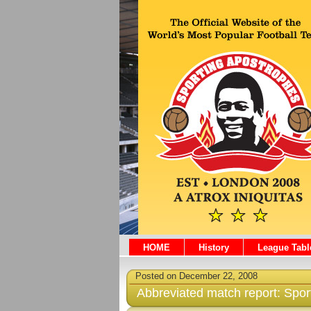
HOME
History
League Tabl
Posted on December 22, 2008
Abbreviated match report: Spo