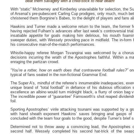
beat them savagely with a child-stick to near death!”
With “static” McInerney and Kimberley unavailable for selection, the S
of Arsenal’s pre-pubescent Carling Cup prodigies, only much, much bett
christened them Borgnine’s Babes, to the delight of players and fans al
Hawkins and Turner made a welcome return to the team, the former fol
having rejected Fulham’s advances after last week’s controversial trial
insatiable appetite for goals making him delirious, his mouth foami
sweeper duties, with Wessely providing pace in midfield. The in-form
his consecutive man-of-the-match performances.
Whistle-happy referee Morgan Tsvangirai was welcomed by a chorus
decisions incurring the wrath of the Apostrophes faithful. Within a m
enraging the partizan crowd.
“You’re a rotter, how on earth does that contravene football rules?”
one
typical of fans seated in the non-fictional Grammar End.
The Super A’s, mindful of the referee’s innumerable inadequacies, exerci
unique brand of “total football” in defiance of his dubious officiation
excellence an albino would turn midnight black, a flurry of onion bag v
The incredible power of “guarantee” Farnsworth’s shot reaped dividend
foil.
Sporting Apostrophes’ virile attacking tsunami was supported by a g
with hand sheath exponent Hawkins’ saves bringing anal gasps of e
concluded with the team four goals to the good, despite Turner’s brief s
Determined not to throw away a convincing lead, the Apostrophes de
second half. Wessely completed his second hat-trick of the seaso