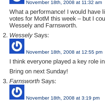
November 18th, 2008 at 11:32 am
What a performance! I would have li
votes for MotM this week – but I cou
Wessely and Farnsworth.
Wessely
Says:
November 18th, 2008 at 12:55 pm
I think everyone played a key role in
Bring on next Sunday!
Farnsworth
Says:
November 18th, 2008 at 3:19 pm