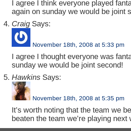
I agree I think everyone played fant
again on sunday we would be joint 
Craig
Says:
November 18th, 2008 at 5:33 pm
I agree I thought everyone was fanta
sunday we would be joint second!
Hawkins
Says:
November 18th, 2008 at 5:35 pm
It’s worth noting that the team we 
beaten the team we’re playing next