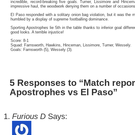
incredible, record-breaking five goals. Turner, Lissimore and Hince
impressive haul, the woodwork denying them on a number of occasions
El Paso responded with a solitary onion bag violation, but it was the 
humbled by a display of supreme footballing dominance.
Sporting Apostrophes lie 5th in the table thanks to inferior goal differ
good looks. A terrible injustice!
Score: 8-1
Squad: Farnsworth, Hawkins, Hinceman, Lissimore, Turner, Wessely.
Goals: Farnsworth (5), Wessely (3).
5 Responses to “Match repor
Apostrophes vs El Paso”
Furious D
Says: