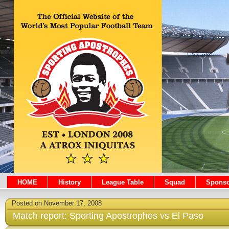
HOME
History
League Table
Squad
Sponso
Posted on November 17, 2008
Match report: Sporting Apostrophes vs El Paso