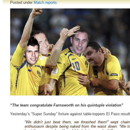
Posted under
Match reports
“The team congratulate Farnsworth on his quintuple violation”
Yesterday’s “Super Sunday” fixture against table-toppers El Paso result
“We didn’t just beat them, we thrashed them!” wept chair
enthusiasm despite being naked from the waist down. “We t