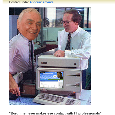
Posted under
Announcements
“Borgnine never makes eye contact with IT professionals”