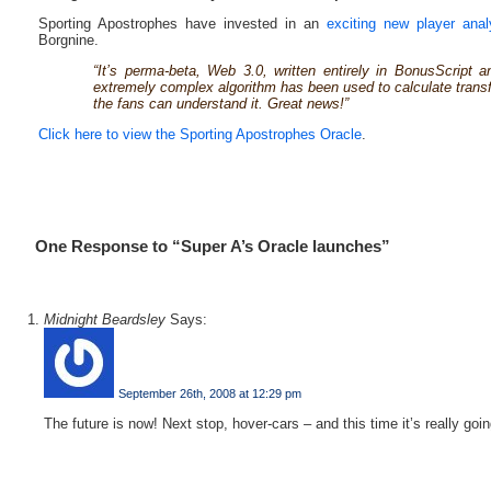
Sporting Apostrophes have invested in an
exciting new player anal
Borgnine.
“It’s perma-beta, Web 3.0, written entirely in BonusScript 
extremely complex algorithm has been used to calculate transfe
the fans can understand it. Great news!”
Click here to view the Sporting Apostrophes Oracle
.
One Response to “Super A’s Oracle launches”
Midnight Beardsley
Says:
September 26th, 2008 at 12:29 pm
The future is now! Next stop, hover-cars – and this time it’s really goi