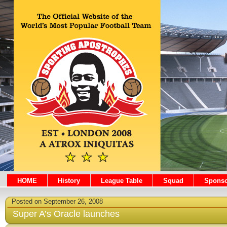
HOME
History
League Table
Squad
Sponso
Posted on September 26, 2008
Super A’s Oracle launches