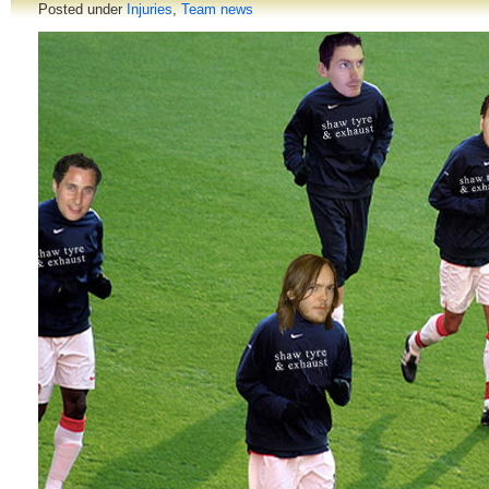
Posted under
Injuries
,
Team news