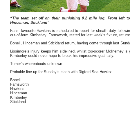
“The team set off on their punishing 0.2 mile jog. From left to
Hinceman, Stickland”
Fans’ favourite Hawkins is scheduled to report for sheath duty followi
out-of-form Kimberley. Farnsworth, rested for last week’s fixture, returns
Bonell, Hinceman and Stickland return, having come through last Sunda
Lissimore’s injury keeps him sidelined, whilst top-scorer McInerney is 
Kimberley could never hope to break his impressive goal tally.
Turner’s whereabouts unknown…
Probable line-up for Sunday’s clash with Rigford Sea-Hawks:
Bonell
Farnsworth
Hawkins
Hinceman
Kimberley
Stickland