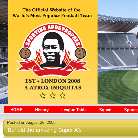
HOME
History
League Table
Squad
Sponso
Posted on August 29, 2008
Behold the amazing Super A’s