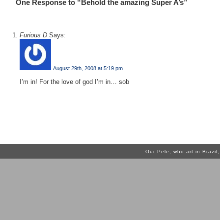
One Response to “Behold the amazing Super A’s”
Furious D
Says:
August 29th, 2008 at 5:19 pm
I’m in! For the love of god I’m in… sob
Our Pele, who art in Brazi