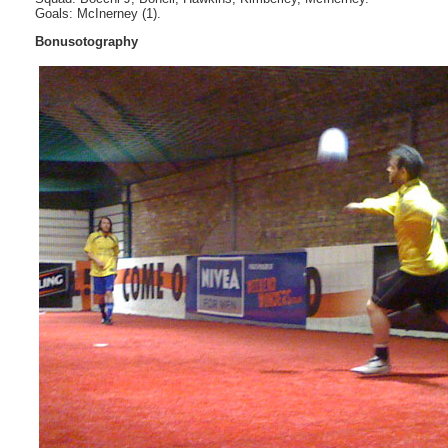
Goals: McInerney (1).
Bonusotography