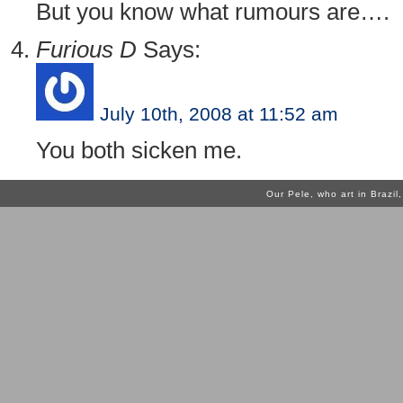
But you know what rumours are….
Furious D
Says:
July 10th, 2008 at 11:52 am
You both sicken me.
Our Pele, who art in Brazi