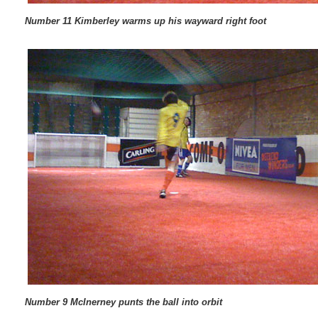
Number 11 Kimberley warms up his wayward right foot
Number 9 McInerney punts the ball into orbit