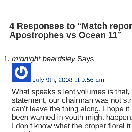
4 Responses to “Match repor
Apostrophes vs Ocean 11”
midnight beardsley
Says:
July 9th, 2008 at 9:56 am
What speaks silent volumes is that,
statement, our chairman was not str
can’t leave the thing along. I hope it 
been warned in youth might happen, f
I don’t know what the proper floral tr