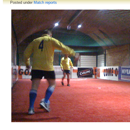
Posted under
Match reports