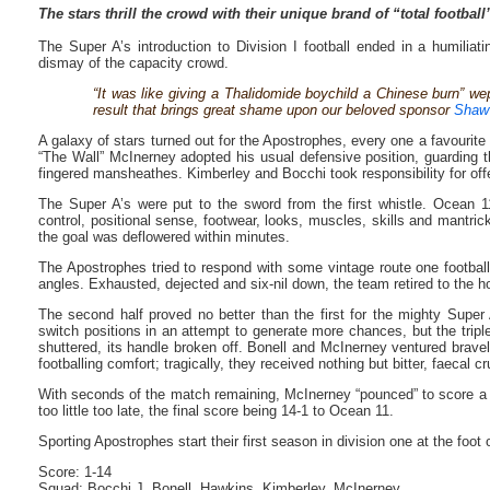
The stars thrill the crowd with their unique brand of “total football
The Super A’s introduction to Division I football ended in a humilia
dismay of the capacity crowd.
“It was like giving a Thalidomide boychild a Chinese burn” we
result that brings great shame upon our beloved sponsor
Shaw
A galaxy of stars turned out for the Apostrophes, every one a favourite 
“The Wall” McInerney adopted his usual defensive position, guarding t
fingered mansheathes. Kimberley and Bocchi took responsibility for offe
The Super A’s were put to the sword from the first whistle. Ocean 11’
control, positional sense, footwear, looks, muscles, skills and mantri
the goal was deflowered within minutes.
The Apostrophes tried to respond with some vintage route one football t
angles. Exhausted, dejected and six-nil down, the team retired to the hot
The second half proved no better than the first for the mighty Super
switch positions in an attempt to generate more chances, but the trip
shuttered, its handle broken off. Bonell and McInerney ventured brav
footballing comfort; tragically, they received nothing but bitter, faecal 
With seconds of the match remaining, McInerney “pounced” to score a c
too little too late, the final score being 14-1 to Ocean 11.
Sporting Apostrophes start their first season in division one at the foot of
Score: 1-14
Squad: Bocchi J, Bonell, Hawkins, Kimberley, McInerney.