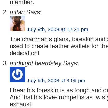
member.
milan
Says:
July 9th, 2008 at 12:21 pm
The chairman’s glans, foreskin and 
used to create leather wallets for th
dedication!
midnight beardsley
Says:
July 9th, 2008 at 3:09 pm
I hear his foreskin is as tough and 
And that his love-trumpet is as twi
exhaust.