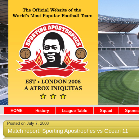
HOME
History
League Table
Squad
Sponso
Posted on July 7, 2008
Match report: Sporting Apostrophes vs Ocean 11